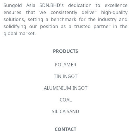
Sungold Asia SDN.BHD's dedication to excellence
ensures that we consistently deliver high-quality
solutions, setting a benchmark for the industry and
solidifying our position as a trusted partner in the
global market.
PRODUCTS
POLYMER
TIN INGOT
ALUMINIUM INGOT
COAL
SILICA SAND
CONTACT