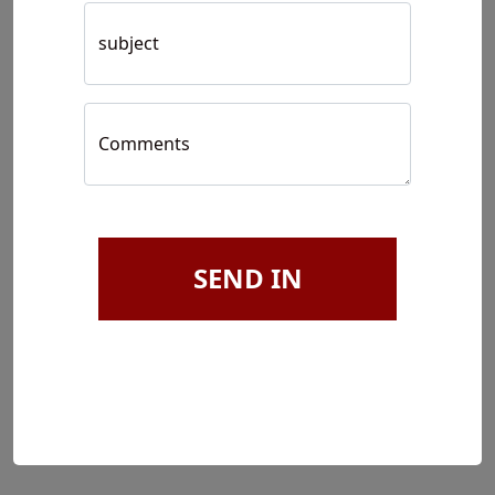
subject
Comments
SEND IN