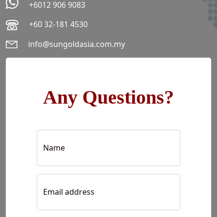
+6012 906 9083
+60 32-181 4530
info@sungoldasia.com.my
Any Questions?
Name
Email address