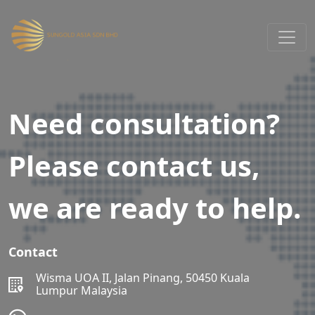
Need consultation?
Please contact us,
we are ready to help.
Contact
Wisma UOA II, Jalan Pinang, 50450 Kuala
Lumpur Malaysia